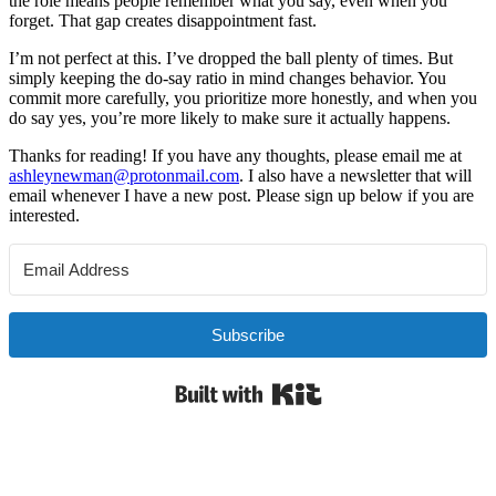
the role means people remember what you say, even when you
forget. That gap creates disappointment fast.
I’m not perfect at this. I’ve dropped the ball plenty of times. But
simply keeping the do-say ratio in mind changes behavior. You
commit more carefully, you prioritize more honestly, and when you
do say yes, you’re more likely to make sure it actually happens.
Thanks for reading! If you have any thoughts, please email me at
ashleynewman@protonmail.com
. I also have a newsletter that will
email whenever I have a new post. Please sign up below if you are
interested.
Subscribe
Built with Kit