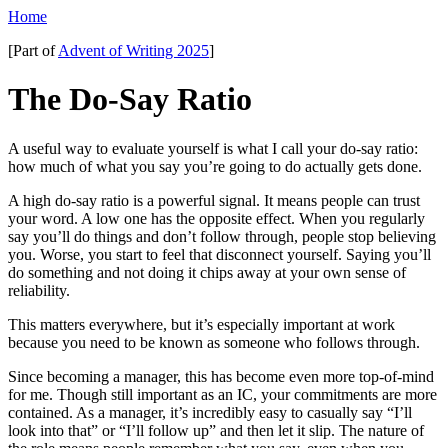
Home
[Part of
Advent of Writing 2025
]
The Do-Say Ratio
A useful way to evaluate yourself is what I call your do-say ratio:
how much of what you say you’re going to do actually gets done.
A high do-say ratio is a powerful signal. It means people can trust
your word. A low one has the opposite effect. When you regularly
say you’ll do things and don’t follow through, people stop believing
you. Worse, you start to feel that disconnect yourself. Saying you’ll
do something and not doing it chips away at your own sense of
reliability.
This matters everywhere, but it’s especially important at work
because you need to be known as someone who follows through.
Since becoming a manager, this has become even more top-of-mind
for me. Though still important as an IC, your commitments are more
contained. As a manager, it’s incredibly easy to casually say “I’ll
look into that” or “I’ll follow up” and then let it slip. The nature of