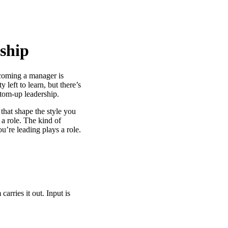
ship
ecoming a manager is
y left to learn, but there’s
ttom-up leadership.
 that shape the style you
a role. The kind of
u’re leading plays a role.
arries it out. Input is