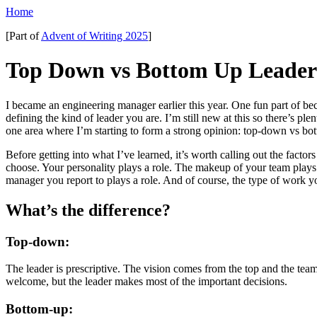
Home
[Part of
Advent of Writing 2025
]
Top Down vs Bottom Up Leader
I became an engineering manager earlier this year. One fun part of b
defining the kind of leader you are. I’m still new at this so there’s plent
one area where I’m starting to form a strong opinion: top-down vs bo
Before getting into what I’ve learned, it’s worth calling out the factors
choose. Your personality plays a role. The makeup of your team plays 
manager you report to plays a role. And of course, the type of work yo
What’s the difference?
Top-down:
The leader is prescriptive. The vision comes from the top and the team c
welcome, but the leader makes most of the important decisions.
Bottom-up: