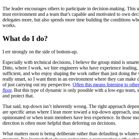
The leader encourages others to participate in decision-making. This u
trust environment and a team that’s capable and motivated to own dec
delegates more, but also spends more time building the conditions whe
works.
What do I do?
I err strongly on the side of bottom-up.
Especially with technical decisions, I believe the group mind is smarte
Ditto, where I work, we hire engineers who have experience leading, 
sufficient, and who enjoy shaping the work rather than just doing the
really smart, so I want them in an environment where they can make d
of just carrying out my perspective.
Often this means listening to othe
floor
. But this type of dynamic is only possible with a low-ego team, so
and protect that.
That said, top-down isn’t inherently wrong. The right approach depend
are specific areas where I lean more toward a top-down approach, u
opinionated or when team members have less experience. In those mo
direction is often more helpful than deferring on decisions.
What matters most is being deliberate rather than defaulting to whatever