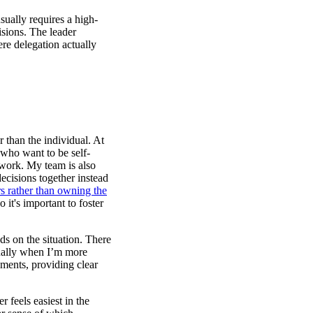
sually requires a high-
isions. The leader
re delegation actually
r than the individual. At
who want to be self-
 work. My team is also
ecisions together instead
rs rather than owning the
 it's important to foster
s on the situation. There
sually when I’m more
ments, providing clear
 feels easiest in the