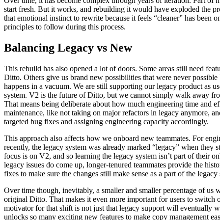
Over time, it has become complex through years of iteration. Part of 
start fresh. But it works, and rebuilding it would have exploded the pr
that emotional instinct to rewrite because it feels “cleaner” has been 
principles to follow during this process.
Balancing Legacy vs New
This rebuild has also opened a lot of doors. Some areas still need feat
Ditto. Others give us brand new possibilities that were never possible 
happens in a vacuum. We are still supporting our legacy product as use
system. V2 is the future of Ditto, but we cannot simply walk away fro
That means being deliberate about how much engineering time and eff
maintenance, like not taking on major refactors in legacy anymore, an
targeted bug fixes and assigning engineering capacity accordingly.
This approach also affects how we onboard new teammates. For engi
recently, the legacy system was already marked “legacy” when they st
focus is on V2, and so learning the legacy system isn’t part of their 
legacy issues do come up, longer-tenured teammates provide the histo
fixes to make sure the changes still make sense as a part of the legacy
Over time though, inevitably, a smaller and smaller percentage of us 
original Ditto. That makes it even more important for users to switch
motivator for that shift is not just that legacy support will eventually
unlocks so many exciting new features to make copy management easier