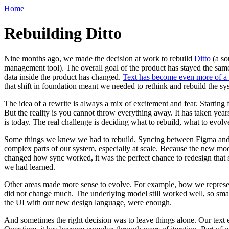
Home
Rebuilding Ditto
Nine months ago, we made the decision at work to rebuild
Ditto
(a so
management tool). The overall goal of the product has stayed the sa
data inside the product has changed.
Text has become even more of a fi
that shift in foundation meant we needed to rethink and rebuild the sys
The idea of a rewrite is always a mix of excitement and fear. Starting
But the reality is you cannot throw everything away. It has taken years
is today. The real challenge is deciding what to rebuild, what to evolve
Some things we knew we had to rebuild. Syncing between Figma and D
complex parts of our system, especially at scale. Because the new mo
changed how sync worked, it was the perfect chance to redesign that
we had learned.
Other areas made more sense to evolve. For example, how we represen
did not change much. The underlying model still worked well, so small
the UI with our new design language, were enough.
And sometimes the right decision was to leave things alone. Our text 