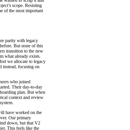
me wanted to scrap it and
oject’s scope. Resisting
one of the most important
ure parity with legacy
before. But none of this
rs transition to the new
m what already exists.
ort we allocate to legacy
d instead, focusing on
neers who joined
arted. Their day-to-day
onboarding plan. But when
rical context and review
 system.
will have worked on the
 over. Our primary
 wind down, but that V2
. This feels like the