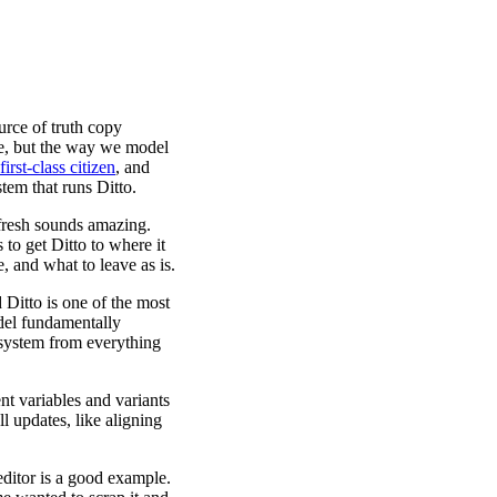
urce of truth copy
me, but the way we model
rst-class citizen
, and
tem that runs Ditto.
 fresh sounds amazing.
 to get Ditto to where it
, and what to leave as is.
itto is one of the most
del fundamentally
 system from everything
t variables and variants
 updates, like aligning
editor is a good example.