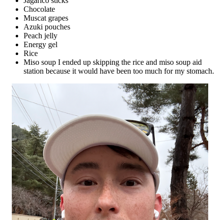
Jagarico sticks
Chocolate
Muscat grapes
Azuki pouches
Peach jelly
Energy gel
Rice
Miso soup I ended up skipping the rice and miso soup aid
station because it would have been too much for my stomach.