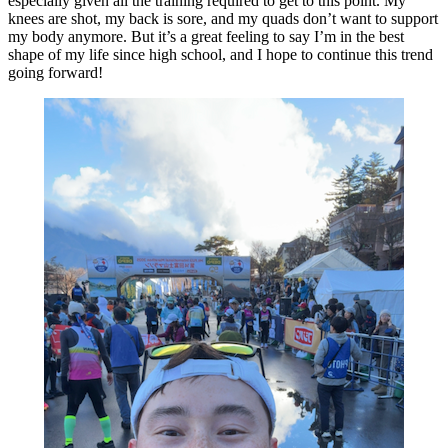
especially given all the training required to get to this point. My
knees are shot, my back is sore, and my quads don’t want to support
my body anymore. But it’s a great feeling to say I’m in the best
shape of my life since high school, and I hope to continue this trend
going forward!