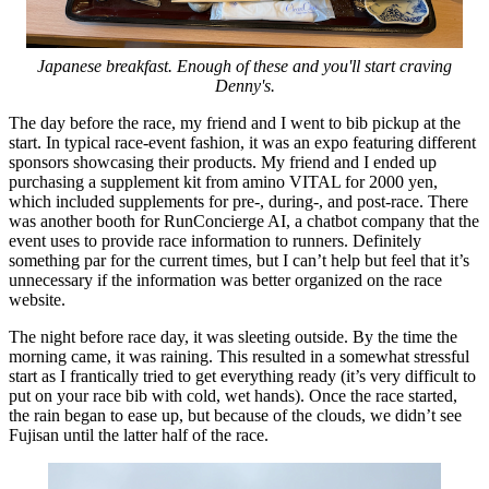
Japanese breakfast. Enough of these and you'll start craving
Denny's.
The day before the race, my friend and I went to bib pickup at the
start. In typical race-event fashion, it was an expo featuring different
sponsors showcasing their products. My friend and I ended up
purchasing a supplement kit from amino VITAL for 2000 yen,
which included supplements for pre-, during-, and post-race. There
was another booth for RunConcierge AI, a chatbot company that the
event uses to provide race information to runners. Definitely
something par for the current times, but I can’t help but feel that it’s
unnecessary if the information was better organized on the race
website.
The night before race day, it was sleeting outside. By the time the
morning came, it was raining. This resulted in a somewhat stressful
start as I frantically tried to get everything ready (it’s very difficult to
put on your race bib with cold, wet hands). Once the race started,
the rain began to ease up, but because of the clouds, we didn’t see
Fujisan until the latter half of the race.