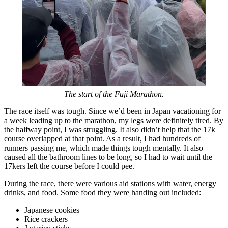
The start of the Fuji Marathon.
The race itself was tough. Since we’d been in Japan vacationing for
a week leading up to the marathon, my legs were definitely tired. By
the halfway point, I was struggling. It also didn’t help that the 17k
course overlapped at that point. As a result, I had hundreds of
runners passing me, which made things tough mentally. It also
caused all the bathroom lines to be long, so I had to wait until the
17kers left the course before I could pee.
During the race, there were various aid stations with water, energy
drinks, and food. Some food they were handing out included:
Japanese cookies
Rice crackers