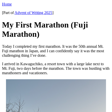
Home
[Part of
Advent of Writing 2025
]
My First Marathon (Fuji
Marathon)
Today I completed my first marathon. It was the 50th annual Mt.
Fuji marathon in Japan, and I can confidently say it was the most
challenging thing I’ve done.
I arrived in Kawaguchiko, a resort town with a large lake next to
Mt. Fuji, two days before the marathon. The town was bustling with
marathoners and vacationers.