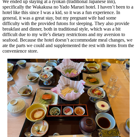
We ended up staying at a ryokan (traditional Japanese inn),
specifically the Wakakusa no Yado Maruei hotel. I haven’t been to a
hotel like this since I was a kid, so it was a fun experience. In
general, it was a great stay, but my pregnant wife had some
difficulty with the provided futons for sleeping. They also provide
breakfast and dinner, both in traditional style, which was a bit
difficult due to my wife’s dietary restrictions and my aversion to
seafood. Because the hotel doesn’t accommodate meal changes, we
ate the parts we could and supplemented the rest with items from the
convenience store.