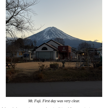
Mt. Fuji. First day was very clear.