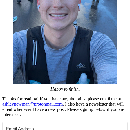
Happy to finish.
Thanks for reading! If you have any thoughts, please email me at
ashleynewman@protonmail.com
. I also have a newsletter that will
email whenever I have a new post. Please sign up below if you are
interested.