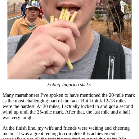
Eating Jagarico sticks.
Many marathoners I’ve spoken to have mentioned the 20-mile mark
as the most challenging part of the race. But I think 12-18 miles
were the hardest. At 20 miles, I actually locked in and got a second
wind up until the 25-mile mark. After that, the last mile and a half
was very tough.
At the finish line, my wife and friends were waiting and cheering
me on. It was a great feeling to complete this achievement,