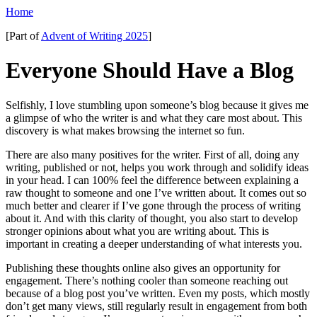
Home
[Part of
Advent of Writing 2025
]
Everyone Should Have a Blog
Selfishly, I love stumbling upon someone’s blog because it gives me
a glimpse of who the writer is and what they care most about. This
discovery is what makes browsing the internet so fun.
There are also many positives for the writer. First of all, doing any
writing, published or not, helps you work through and solidify ideas
in your head. I can 100% feel the difference between explaining a
raw thought to someone and one I’ve written about. It comes out so
much better and clearer if I’ve gone through the process of writing
about it. And with this clarity of thought, you also start to develop
stronger opinions about what you are writing about. This is
important in creating a deeper understanding of what interests you.
Publishing these thoughts online also gives an opportunity for
engagement. There’s nothing cooler than someone reaching out
because of a blog post you’ve written. Even my posts, which mostly
don’t get many views, still regularly result in engagement from both