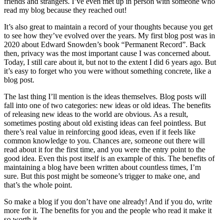
friends and strangers. I’ve even met up in person with someone who
read my blog because they reached out!
It’s also great to maintain a record of your thoughts because you get
to see how they’ve evolved over the years. My first blog post was in
2020 about Edward Snowden’s book “Permanent Record”. Back
then, privacy was the most important cause I was concerned about.
Today, I still care about it, but not to the extent I did 6 years ago. But
it’s easy to forget who you were without something concrete, like a
blog post.
The last thing I’ll mention is the ideas themselves. Blog posts will
fall into one of two categories: new ideas or old ideas. The benefits
of releasing new ideas to the world are obvious. As a result,
sometimes posting about old existing ideas can feel pointless. But
there’s real value in reinforcing good ideas, even if it feels like
common knowledge to you. Chances are, someone out there will
read about it for the first time, and you were the entry point to the
good idea. Even this post itself is an example of this. The benefits of
maintaining a blog have been written about countless times, I’m
sure. But this post might be someone’s trigger to make one, and
that’s the whole point.
So make a blog if you don’t have one already! And if you do, write
more for it. The benefits for you and the people who read it make it
so worth it.