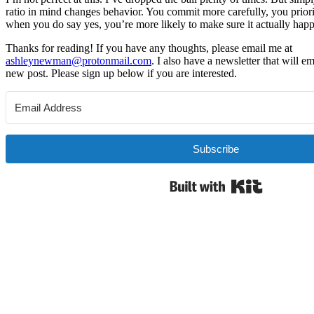
ratio in mind changes behavior. You commit more carefully, you priori
when you do say yes, you’re more likely to make sure it actually hap
Thanks for reading! If you have any thoughts, please email me at
ashleynewman@protonmail.com
. I also have a newsletter that will 
new post. Please sign up below if you are interested.
Subscribe
Built with 