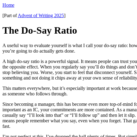
Home
[Part of
Advent of Writing 2025
]
The Do-Say Ratio
A useful way to evaluate yourself is what I call your do-say ratio: h
you’re going to do actually gets done.
A high do-say ratio is a powerful signal. It means people can trust y
the opposite effect. When you regularly say you’ll do things and don’
stop believing you. Worse, you start to feel that disconnect yourself. 
something and not doing it chips away at your own sense of reliability
This matters everywhere, but it’s especially important at work becau
as someone who follows through.
Since becoming a manager, this has become even more top-of-mind fo
important as an IC, your commitments are more contained. As a manager
casually say “I’ll look into that” or “I’ll follow up” and then let it slip
means people remember what you say, even when you forget. That ga
fast.
I’m not perfect at this. I’ve dropped the ball plenty of times. But sim