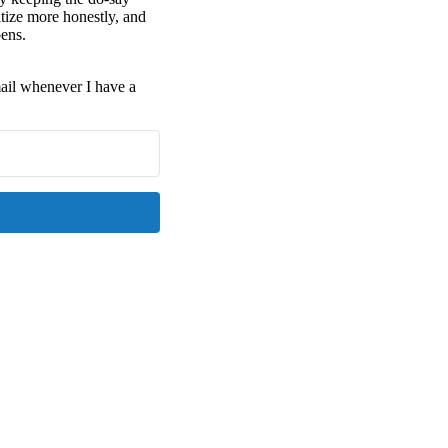
tize more honestly, and
pens.
email whenever I have a
Kit