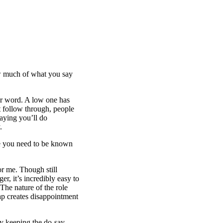
ow much of what you say
our word. A low one has
t follow through, people
Saying you’ll do
.
se you need to be known
r me. Though still
, it’s incredibly easy to
. The nature of the role
p creates disappointment
ply keeping the do-say