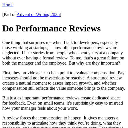
Home
[Part of
Advent of Writing 2025
]
Do Performance Reviews
One thing that surprises me when I talk to developers, especially
those working at startups, is how often performance reviews are
neglected. I hear stories from people who spent years at a company
without ever having a formal review. To me, that’s a great failure on
both the manager and the employee. But why are they important?
First, they provide a clear checkpoint to evaluate compensation. Pay
increases should not be mysterious or reactive. A structured review
creates a natural moment to assess impact, growth, and whether
compensation still reflects the value someone brings to the company.
But just as important, performance reviews create dedicated space
for feedback. Even on small teams, it’s surprisingly easy to misread
how your manager feels about your work.
A review forces that conversation to happen. It gives managers a
responsibility to articulate how they think you’re doing, what they