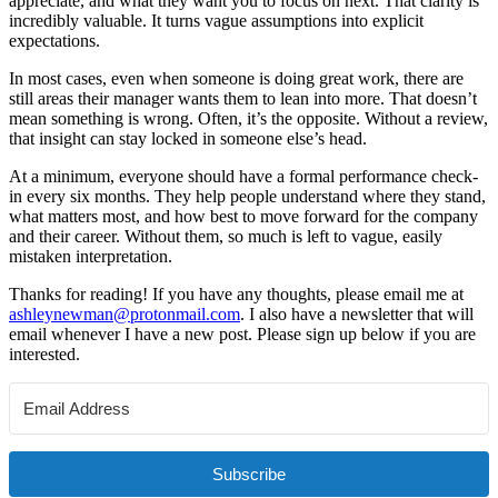
appreciate, and what they want you to focus on next. That clarity is
incredibly valuable. It turns vague assumptions into explicit
expectations.
In most cases, even when someone is doing great work, there are
still areas their manager wants them to lean into more. That doesn’t
mean something is wrong. Often, it’s the opposite. Without a review,
that insight can stay locked in someone else’s head.
At a minimum, everyone should have a formal performance check-
in every six months. They help people understand where they stand,
what matters most, and how best to move forward for the company
and their career. Without them, so much is left to vague, easily
mistaken interpretation.
Thanks for reading! If you have any thoughts, please email me at
ashleynewman@protonmail.com
. I also have a newsletter that will
email whenever I have a new post. Please sign up below if you are
interested.
Subscribe